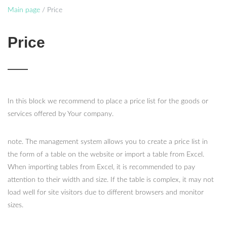
Main page
/
Price
Price
In this block we recommend to place a price list for the goods or
services offered by Your company.
note. The management system allows you to create a price list in
the form of a table on the website or import a table from Excel.
When importing tables from Excel, it is recommended to pay
attention to their width and size. If the table is complex, it may not
load well for site visitors due to different browsers and monitor
sizes.