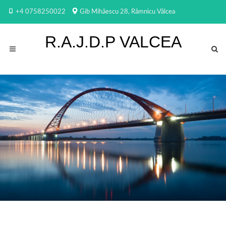
+4 0758250022
Gib Mihăescu 28, Râmnicu Vâlcea
R.A.J.D.P VALCEA