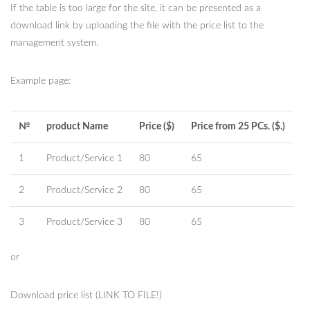
If the table is too large for the site, it can be presented as a
download link by uploading the file with the price list to the
management system.
Example page:
№
product Name
Price ($)
Price from 25 PCs. ($.)
1
Product/Service 1
80
65
2
Product/Service 2
80
65
3
Product/Service 3
80
65
or
Download price list (LINK TO FILE!)