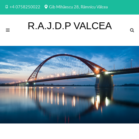
+4 0758250022
Gib Mihăescu 28, Râmnicu Vâlcea
R.A.J.D.P VALCEA