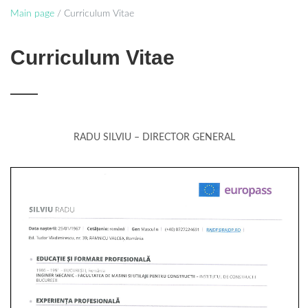
Main page
/
Curriculum Vitae
Curriculum Vitae
RADU SILVIU – DIRECTOR GENERAL